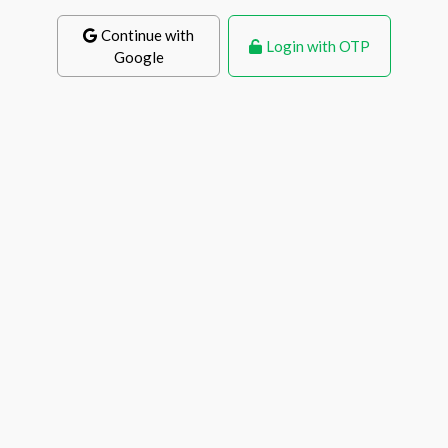
Continue with
Login with OTP
Google