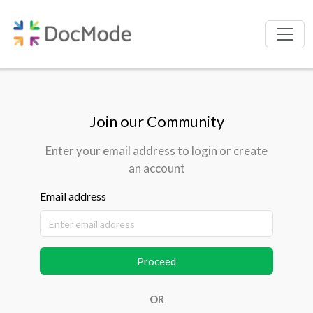
Join our Community
Enter your email address to login or create
an account
Email address
Proceed
OR